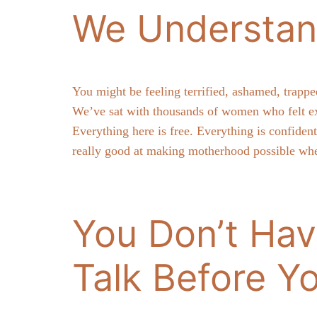
We Understan
You might be feeling terrified, ashamed, trappe
We’ve sat with thousands of women who felt ex
Everything here is free. Everything is confide
really good at making motherhood possible whe
You Don’t Hav
Talk Before Y