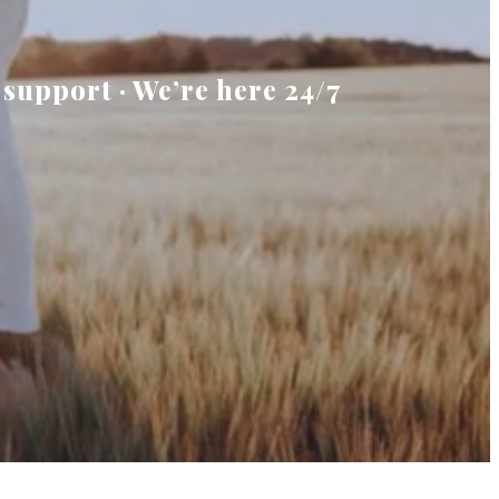
 support · We’re here 24/7