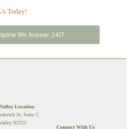
 Us Today!
lpline We Answer 24/7
Valley Location
ederick St. Suite C
alley 92553
Connect With Us