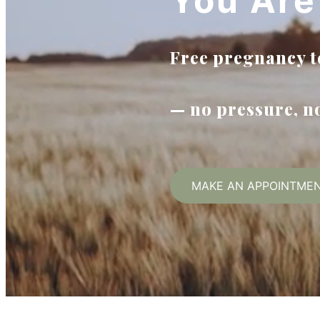
You Are
Free pregnancy te
— no pressure, 
MAKE AN APPOINTME