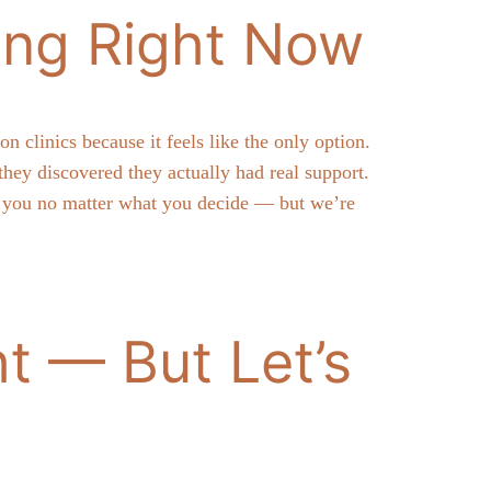
ing Right Now
clinics because it feels like the only option.
ey discovered they actually had real support.
th you no matter what you decide — but we’re
t — But Let’s