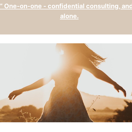
” One-on-one - confidential consulting, an
alone.