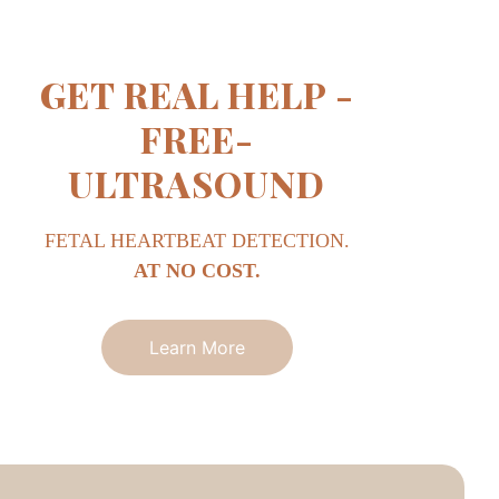
GET REAL HELP -
FREE-
ULTRASOUND
FETAL HEARTBEAT DETECTION.
AT NO COST.
Learn More