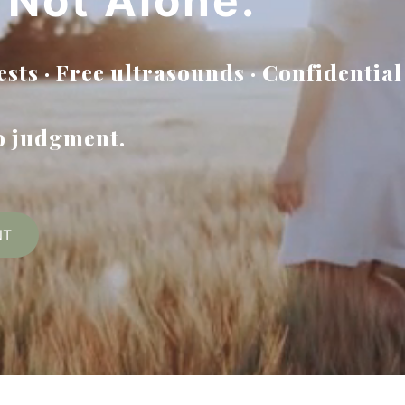
 Not Alone.
sts · Free ultrasounds · Confidential
no judgment.
NT