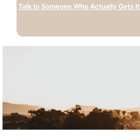
Talk to Someone Who Actually Gets It