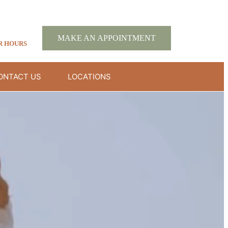
MAKE AN APPOINTMENT
R HOURS
ONTACT US
LOCATIONS