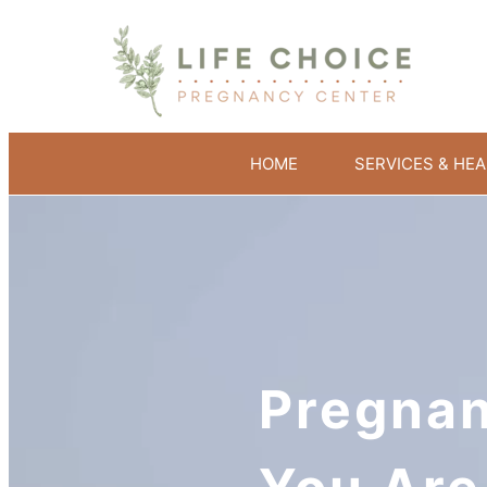
HOME
SERVICES & HEA
Pregnan