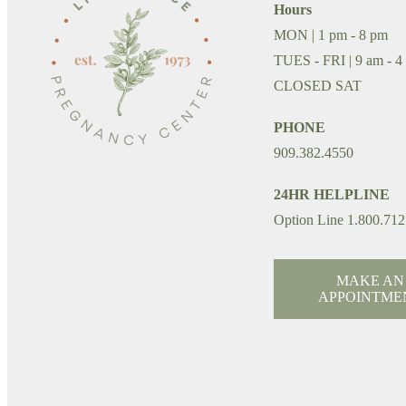
Hours
MON | 1 pm - 8 pm
TUES - FRI | 9 am - 4
CLOSED SAT
PHONE
909.382.4550
24HR HELPLINE
Option Line 1.800.712
MAKE AN
APPOINTME