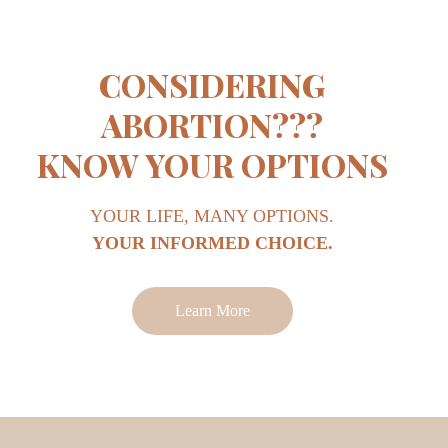
CONSIDERING
ABORTION???
KNOW YOUR OPTIONS
YOUR LIFE, MANY OPTIONS.
YOUR INFORMED CHOICE.
Learn More