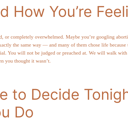
d How You’re Feel
d, or completely overwhelmed. Maybe you’re googling abortion 
actly the same way — and many of them chose life because th
ntial. You will not be judged or preached at. We will walk wi
n you thought it wasn’t.
e to Decide Tonigh
ou Do