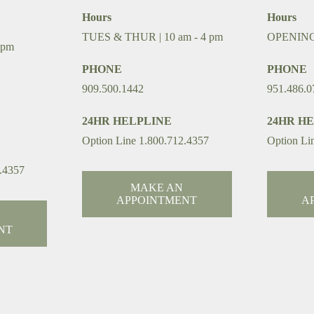
Hours
Hours
TUES & THUR | 10 am - 4 pm
OPENIN
 pm
PHONE
PHONE
909.500.1442
951.486.0
24HR HELPLINE
24HR H
Option Line 1.800.712.4357
Option Li
.4357
MAKE AN
APPOINTMENT
A
NT