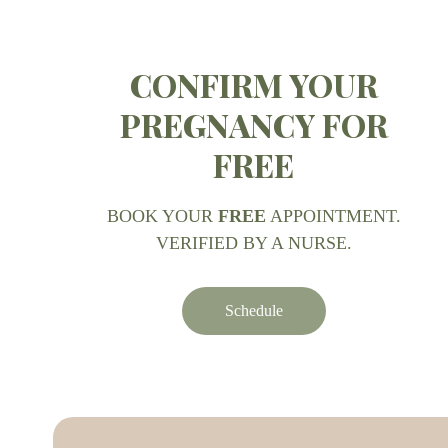
CONFIRM YOUR
PREGNANCY FOR
FREE
BOOK YOUR
FREE
APPOINTMENT.
VERIFIED BY A NURSE.
Schedule