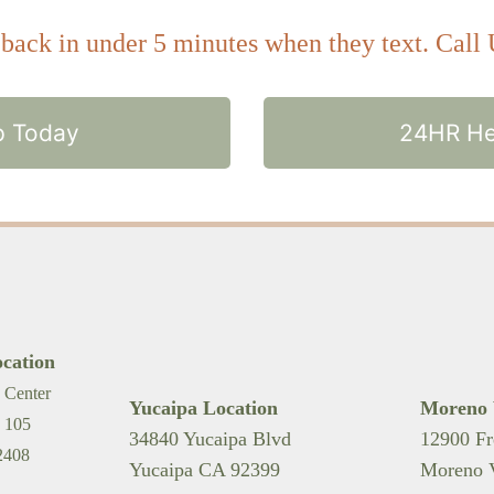
ack in under 5 minutes when they text. Call
p Today
24HR He
cation
 Center
Yucaipa Location
Moreno 
. 105
34840 Yucaipa Blvd
12900 Fr
2408
Yucaipa CA 92399
Moreno V