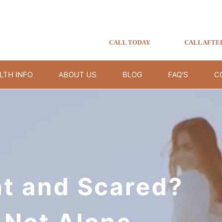
CALL TODAY
CALL AFTE
LTH INFO
ABOUT US
BLOG
FAQ'S
C
t and Scared?