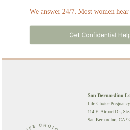
We answer 24/7. Most women hear b
Get Confidential Hel
San Bernardino Lo
Life Choice Pregnancy
114 E. Airport Dr., Ste
San Bernardino, CA 9