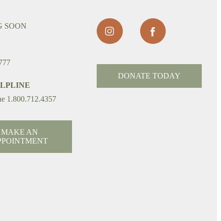
G SOON
777
DONATE TODAY
ELPLINE
ne 1.800.712.4357
MAKE AN
PPOINTMENT