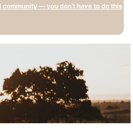
d community — you don’t have to do this