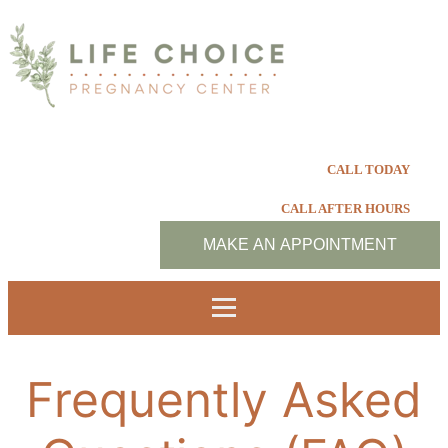
CALL TODAY
CALL AFTER HOURS
MAKE AN APPOINTMENT
Frequently Asked