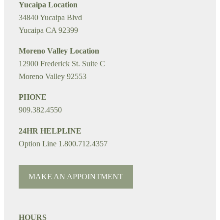
Yucaipa Location
34840 Yucaipa Blvd
Yucaipa CA 92399
Moreno Valley Location
12900 Frederick St. Suite C
Moreno Valley 92553
PHONE
909.382.4550
24HR HELPLINE
Option Line 1.800.712.4357
MAKE AN APPOINTMENT
HOURS