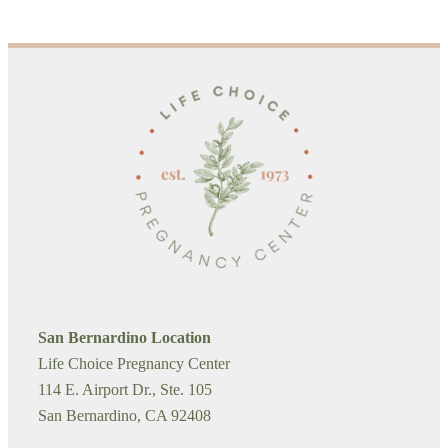
San Bernardino Location
Life Choice Pregnancy Center
114 E. Airport Dr., Ste. 105
San Bernardino, CA 92408