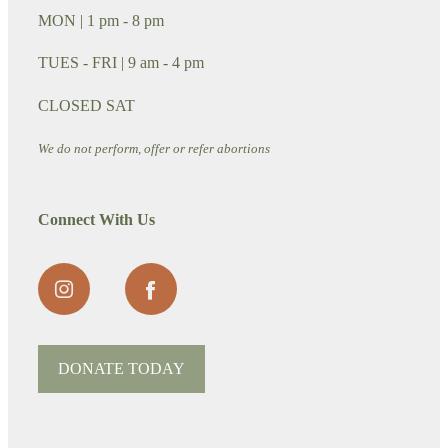
MON | 1 pm - 8 pm
TUES - FRI | 9 am - 4 pm
CLOSED SAT
We do not perform, offer or refer abortions
Connect With Us
DONATE TODAY