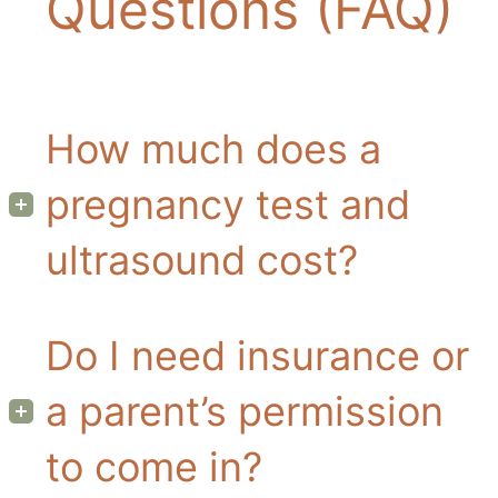
Questions (FAQ)
How much does a
pregnancy test and
ultrasound cost?
Do I need insurance or
a parent’s permission
to come in?