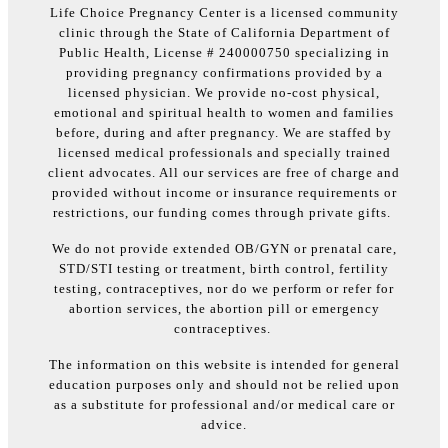
Life Choice Pregnancy Center is a licensed community
clinic through the State of California Department of
Public Health, License # 240000750 specializing in
providing pregnancy confirmations provided by a
licensed physician. We provide no-cost physical,
emotional and spiritual health to women and families
before, during and after pregnancy. We are staffed by
licensed medical professionals and specially trained
client advocates. All our services are free of charge and
provided without income or insurance requirements or
restrictions, our funding comes through private gifts.
We do not provide extended OB/GYN or prenatal care,
STD/STI testing or treatment, birth control, fertility
testing, contraceptives, nor do we perform or refer for
abortion services, the abortion pill or emergency
contraceptives.
The information on this website is intended for general
education purposes only and should not be relied upon
as a substitute for professional and/or medical care or
advice.