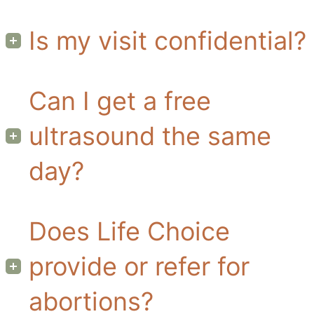
Is my visit confidential?
Can I get a free
ultrasound the same
day?
Does Life Choice
provide or refer for
abortions?